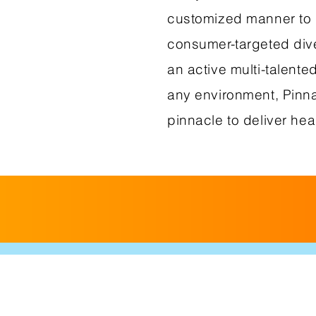
customized manner to 
consumer-targeted dive
an active multi-talente
any environment, Pinna
pinnacle to deliver hea