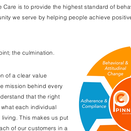
 Care is to provide the highest standard of beha
unity we serve by helping people achieve positi
int; the culmination.
n of a clear value
he mission behind every
derstand that the right
s what each individual
living. This makes us put
each of our customers in a