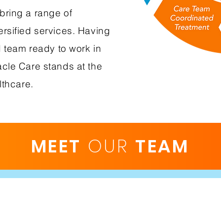
bring a range of
rsified services. Having
d team ready to work in
cle Care stands at the
lthcare.
MEET
OUR
TEAM