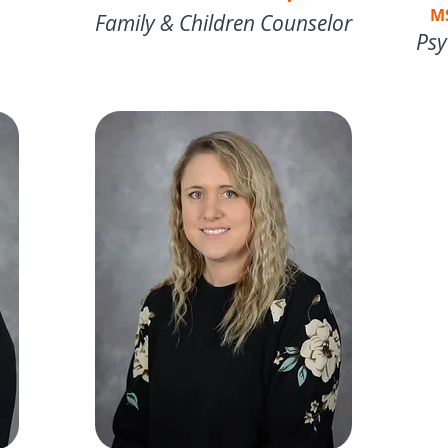
M
Family & Children Counselor
Psy