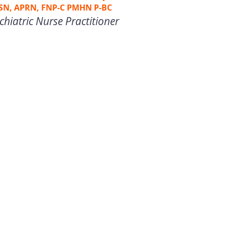
SN, APRN, FNP-C PMHN P-BC
chiatric Nurse Practitioner