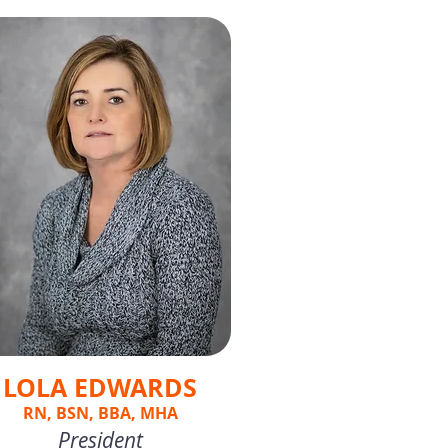
LOLA EDWARDS
RN, BSN, BBA, MHA
President