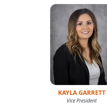
KAYLA GARRETT
Vice President