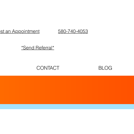
st an Appointment
580-740-4053
*Send Referral*
CONTACT
BLOG
E