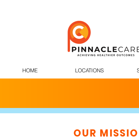
HOME
LOCATIONS
OUR MISSI