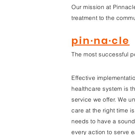
Our mission at Pinnacle
treatment to the comm
pin·na·cle
The most successful po
Effective implementatio
healthcare system is t
service we offer. We un
care at the right time i
needs to have a sound 
every action to serve 