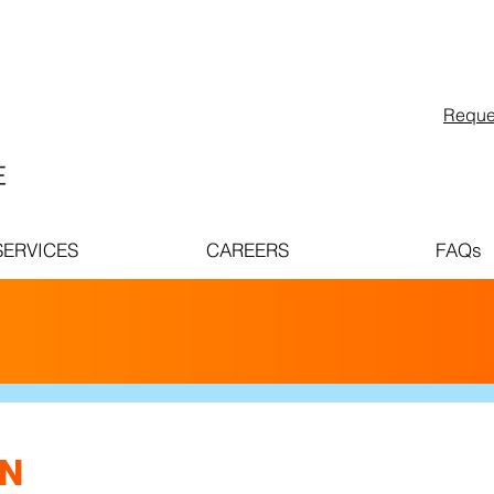
Reque
SERVICES
CAREERS
FAQs
ABOUT
PINNACLE
CAR
ON