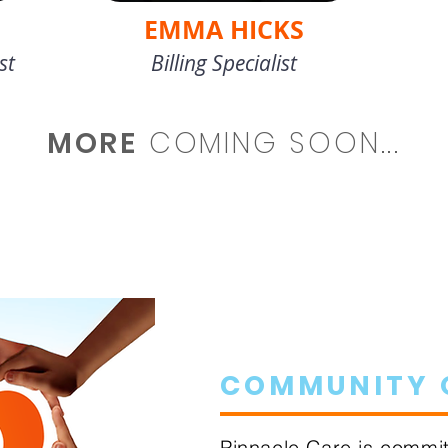
EMMA HICKS
st
Billing Specialist
MORE
COMING SOON...
COMMUNITY 
Pinnacle Care is commit