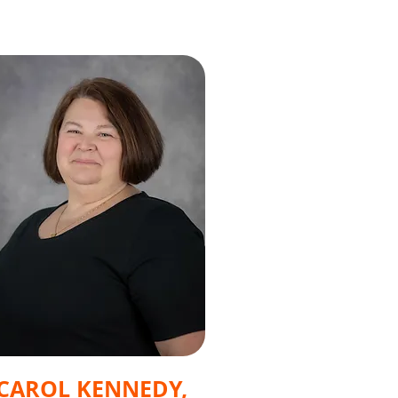
CAROL KENNEDY,