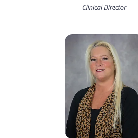
Clinical Director