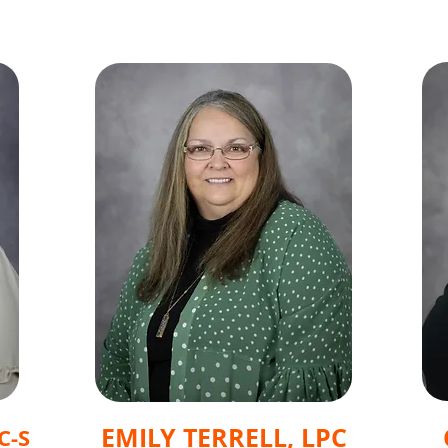
EMILY TERRELL, LPC
C-S