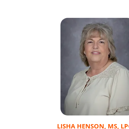
LISHA HENSON, MS, LP