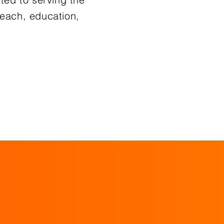
each, education,
re