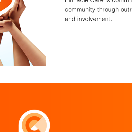
community through outr
and involvement.
Learn Mo