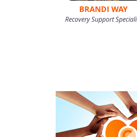
BRANDI WAY
Recovery Support Speciali