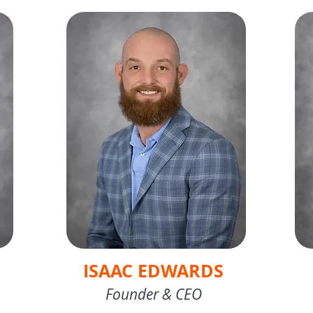
ISAAC EDWARDS
Founder & CEO