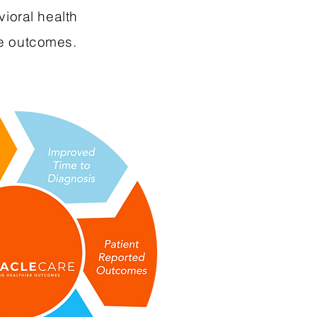
vioral health
ve outcomes.